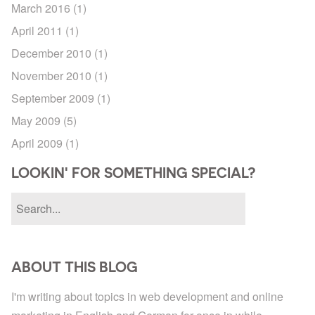
March 2016
(1)
April 2011
(1)
December 2010
(1)
November 2010
(1)
September 2009
(1)
May 2009
(5)
April 2009
(1)
LOOKIN' FOR SOMETHING SPECIAL?
ABOUT THIS BLOG
I'm writing about topics in web development and online