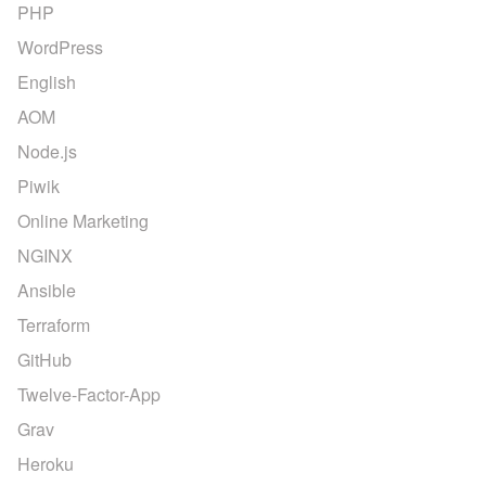
PHP
WordPress
English
AOM
Node.js
Piwik
Online Marketing
NGINX
Ansible
Terraform
GitHub
Twelve-Factor-App
Grav
Heroku