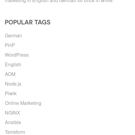
marketing in English and German for once in while.
POPULAR TAGS
German
PHP
WordPress
English
AOM
Node.js
Piwik
Online Marketing
NGINX
Ansible
Terraform