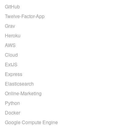
GitHub
Twelve-Factor-App
Grav
Heroku
AWS
Cloud
ExtJS
Express
Elasticsearch
Online-Marketing
Python
Docker
Google Compute Engine