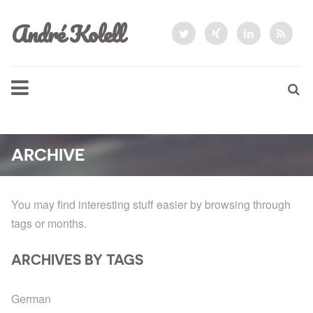
André Kolell
ARCHIVE
You may find interesting stuff easier by browsing through
tags or months.
ARCHIVES BY TAGS
German