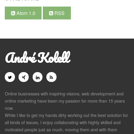
Atom 1.0
RSS
André Kolell
Online businesses with inspiring visions, web development and
online marketing have been my passion for more than 15 years
now.
While I like to get my hands dirty working out the best solution for
all kinds of issues, I enjoy collaborating with highly skilled and
motivated people just as much, moving them and with them