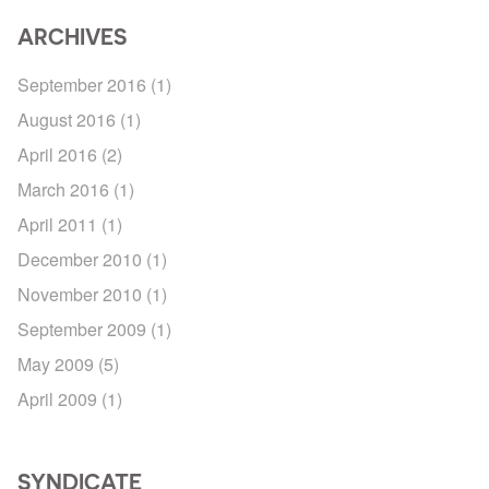
ARCHIVES
September 2016
(1)
August 2016
(1)
April 2016
(2)
March 2016
(1)
April 2011
(1)
December 2010
(1)
November 2010
(1)
September 2009
(1)
May 2009
(5)
April 2009
(1)
SYNDICATE