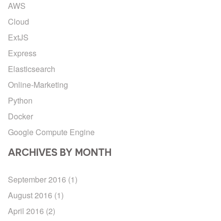
AWS
Cloud
ExtJS
Express
Elasticsearch
Online-Marketing
Python
Docker
Google Compute Engine
ARCHIVES BY MONTH
September 2016
(1)
August 2016
(1)
April 2016
(2)