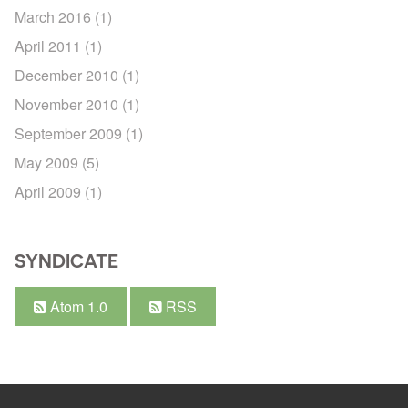
March 2016
(1)
April 2011
(1)
December 2010
(1)
November 2010
(1)
September 2009
(1)
May 2009
(5)
April 2009
(1)
SYNDICATE
Atom 1.0
RSS