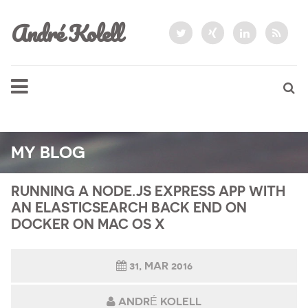
André Kolell
MY BLOG
RUNNING A NODE.JS EXPRESS APP WITH
AN ELASTICSEARCH BACK END ON
DOCKER ON MAC OS X
31, MAR 2016
ANDRÉ KOLELL