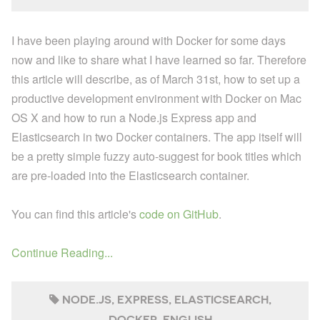
I have been playing around with Docker for some days
now and like to share what I have learned so far. Therefore
this article will describe, as of March 31st, how to set up a
productive development environment with Docker on Mac
OS X and how to run a Node.js Express app and
Elasticsearch in two Docker containers. The app itself will
be a pretty simple fuzzy auto-suggest for book titles which
are pre-loaded into the Elasticsearch container.
You can find this article's
code on GitHub
.
Continue Reading...
NODE.JS
EXPRESS
ELASTICSEARCH
DOCKER
ENGLISH