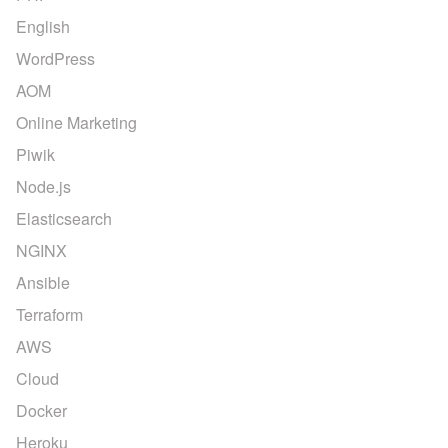
English
WordPress
AOM
Online Marketing
Piwik
Node.js
Elasticsearch
NGINX
Ansible
Terraform
AWS
Cloud
Docker
Heroku