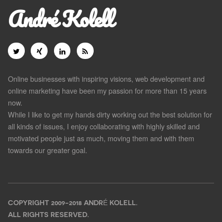
André Kolell
Online businesses with inspiring visions, web development and
online marketing have been my passion for more than 15 years
now.
While I like to get my hands dirty working out the best solution for
all kinds of issues, I enjoy collaborating with highly skilled and
motivated people just as much, moving them and with them
towards our greater goal.
COPYRIGHT 2009-2018 ANDRÉ KOLELL.
ALL RIGHTS RESERVED.