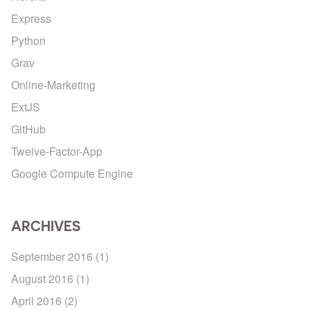
Express
Python
Grav
Online-Marketing
ExtJS
GitHub
Twelve-Factor-App
Google Compute Engine
ARCHIVES
September 2016
(1)
August 2016
(1)
April 2016
(2)