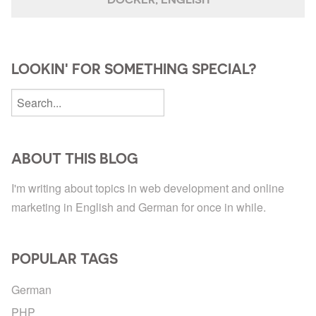
LOOKIN' FOR SOMETHING SPECIAL?
ABOUT THIS BLOG
I'm writing about topics in web development and online
marketing in English and German for once in while.
POPULAR TAGS
German
PHP