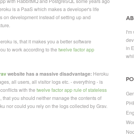
eb app with RabbitMQ and PostgreSQL some years ago
 Heroku is a PaaS which makes a developer's life
cus on development instead of setting up and
AB
ture.
I'm
dev
eroku is, that it makes you a better software
in 
ou to work according to the
twelve factor app
whi
rav
website has a massive disadvantage:
Heroku
PO
es, all users, all visitor logs etc. - everything - is
conflicts with the
twelve factor app rule of stateless
Ge
, that you should neither manage the contents of
PH
u nor could you rely on the logs collected by Grav.
Eng
Wor
Nod