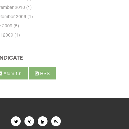
ember 2010
(1)
tember 2009
(1)
 2009
(5)
il 2009
(1)
NDICATE
Atom 1.0
RSS