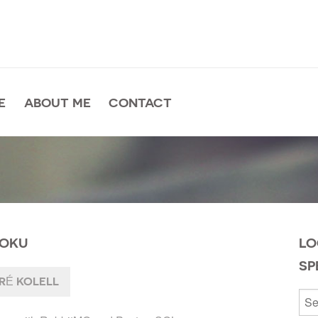
E
ABOUT ME
CONTACT
ROKU
LO
SP
É KOLELL