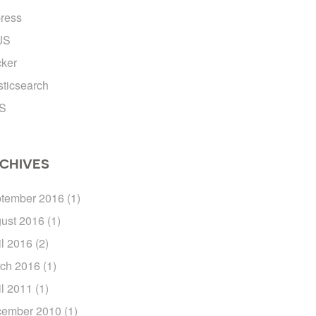
ress
JS
ker
sticsearch
S
CHIVES
tember 2016
(1)
ust 2016
(1)
il 2016
(2)
ch 2016
(1)
il 2011
(1)
ember 2010
(1)