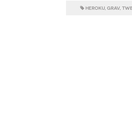
HEROKU
GRAV
TWE