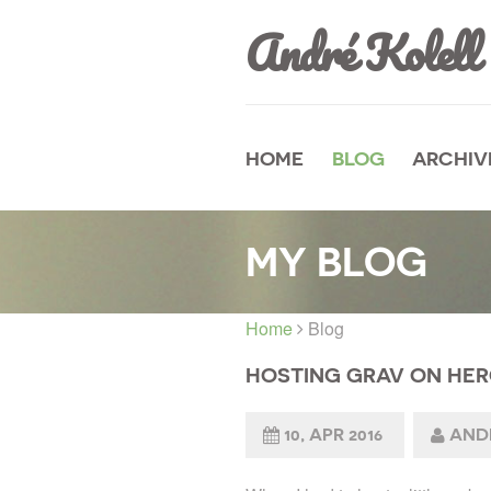
André Kolell
HOME
BLOG
ARCHIV
MY BLOG
Home
Blog
HOSTING GRAV ON HE
10, APR 2016
ANDR