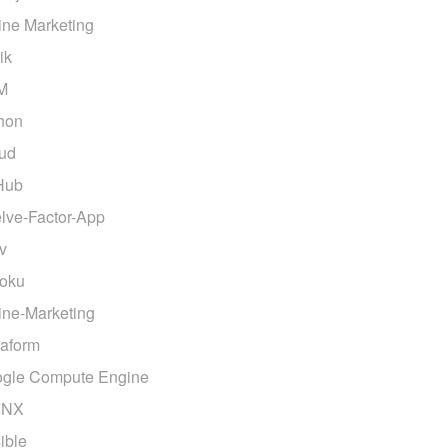
ine Marketing
ik
M
hon
ud
Hub
lve-Factor-App
v
oku
ine-Marketing
raform
gle Compute Engine
INX
ible