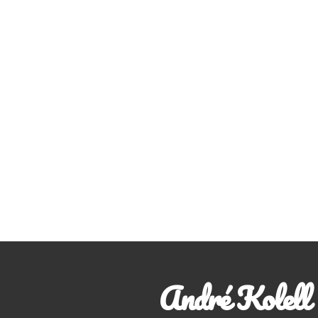
André Kolell