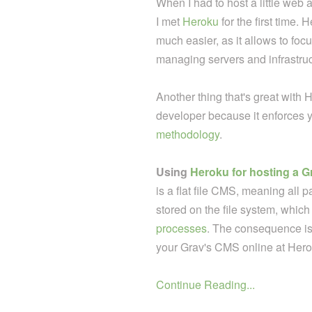
When I had to host a little w
I met
Heroku
for the first time.
much easier, as it allows to fo
managing servers and infrastruc
Another thing that's great with H
developer because it enforces y
methodology
.
Using
Heroku for hosting a G
is a flat file CMS, meaning all pag
stored on the file system, which 
processes
. The consequence is
your Grav's CMS online at Herok
Continue Reading...