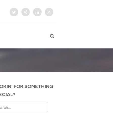
OKIN' FOR SOMETHING
ECIAL?