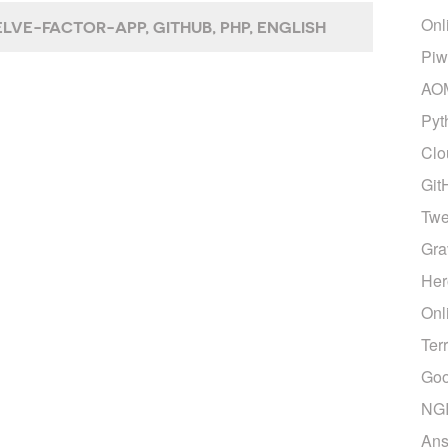
Onl
LVE-FACTOR-APP
GITHUB
PHP
ENGLISH
Piw
AO
Pyt
Clo
Git
Twe
Gra
Her
Onl
Ter
Goo
NG
Ans