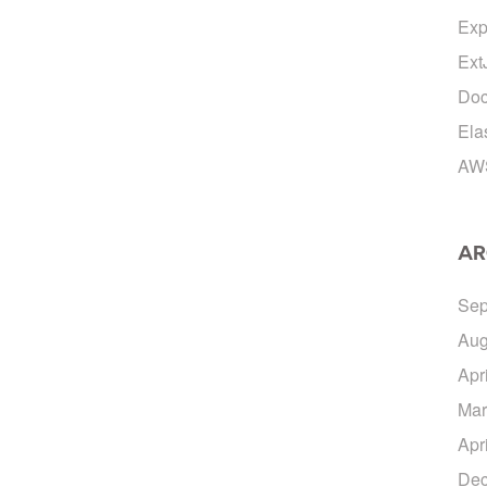
Exp
Ext
Doc
Ela
AW
AR
Sep
Aug
Apr
Mar
Apr
Dec