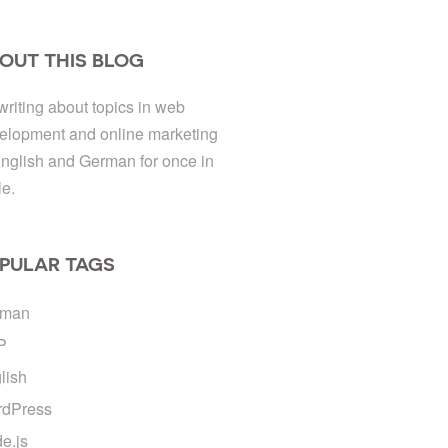
OUT THIS BLOG
 writing about topics in web
elopment and online marketing
English and German for once in
le.
PULAR TAGS
rman
P
lish
dPress
e.js