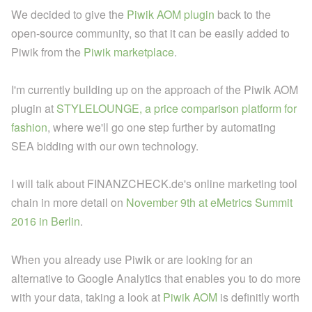
We decided to give the
Piwik AOM plugin
back to the
open-source community, so that it can be easily added to
Piwik from the
Piwik marketplace
.
I'm currently building up on the approach of the Piwik AOM
plugin at
STYLELOUNGE, a price comparison platform for
fashion
, where we'll go one step further by automating
SEA bidding with our own technology.
I will talk about FINANZCHECK.de's online marketing tool
chain in more detail on
November 9th at eMetrics Summit
2016 in Berlin
.
When you already use Piwik or are looking for an
alternative to Google Analytics that enables you to do more
with your data, taking a look at
Piwik AOM
is definitly worth