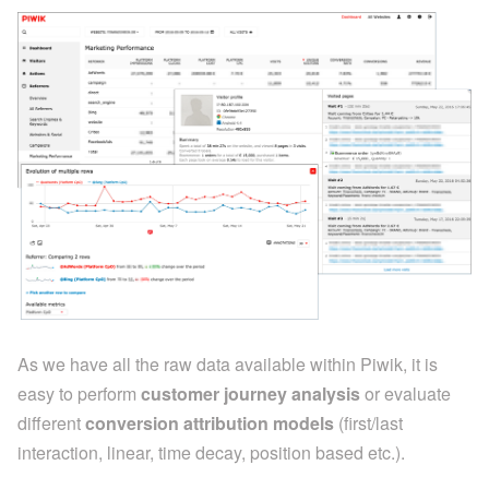
As we have all the raw data available within Piwik, it is
easy to perform
customer journey analysis
or evaluate
different
conversion attribution models
(first/last
interaction, linear, time decay, position based etc.).