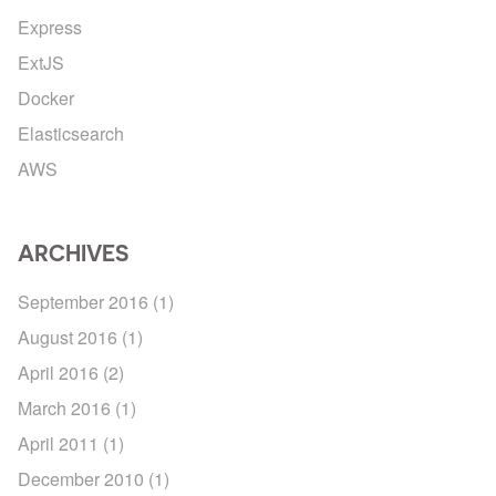
Express
ExtJS
Docker
Elasticsearch
AWS
ARCHIVES
September 2016
(1)
August 2016
(1)
April 2016
(2)
March 2016
(1)
April 2011
(1)
December 2010
(1)