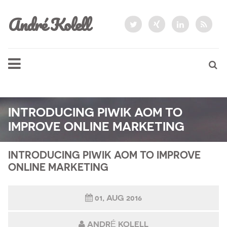
André Kolell
INTRODUCING PIWIK AOM TO
IMPROVE ONLINE MARKETING
INTRODUCING PIWIK AOM TO IMPROVE
ONLINE MARKETING
01, AUG 2016
ANDRÉ KOLELL