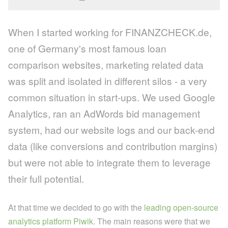
When I started working for FINANZCHECK.de,
one of Germany's most famous loan
comparison websites, marketing related data
was split and isolated in different silos - a very
common situation in start-ups. We used Google
Analytics, ran an AdWords bid management
system, had our website logs and our back-end
data (like conversions and contribution margins)
but were not able to integrate them to leverage
their full potential.
At that time we decided to go with the
leading open-source
analytics platform Piwik
. The main reasons were that we