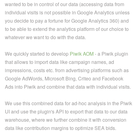
wanted to be in control of our data (accessing data from
individual visits is not possible in Google Analytics unless
you decide to pay a fortune for Google Analytics 360) and
to be able to extend the analytics platform of our choice to
whatever we want to do with the data.
We quickly started to develop
Piwik AOM
- a Piwik plugin
that allows to import data like campaign names, ad
impressions, costs etc. from advertising platforms such as
Google AdWords, Microsoft Bing, Criteo and Facebook
Ads into Piwik and combine that data with individual visits.
We use this combined data for ad-hoc analysis in the Piwik
UI and use the plugin's API to export that data to our data
warehouse, where we further combine it with conversion
data like contribution margins to optimize SEA bids.