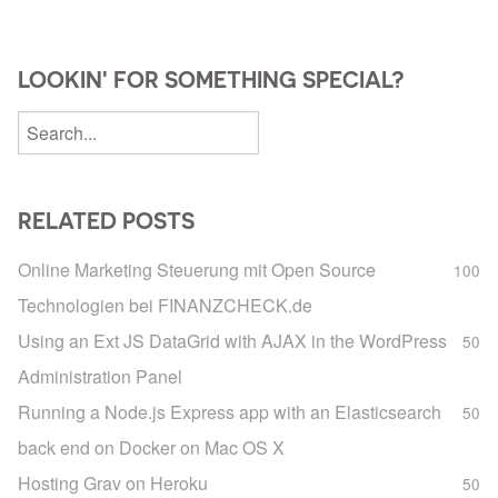
LOOKIN' FOR SOMETHING SPECIAL?
RELATED POSTS
Online Marketing Steuerung mit Open Source
100
Technologien bei FINANZCHECK.de
Using an Ext JS DataGrid with AJAX in the WordPress
50
Administration Panel
Running a Node.js Express app with an Elasticsearch
50
back end on Docker on Mac OS X
Hosting Grav on Heroku
50