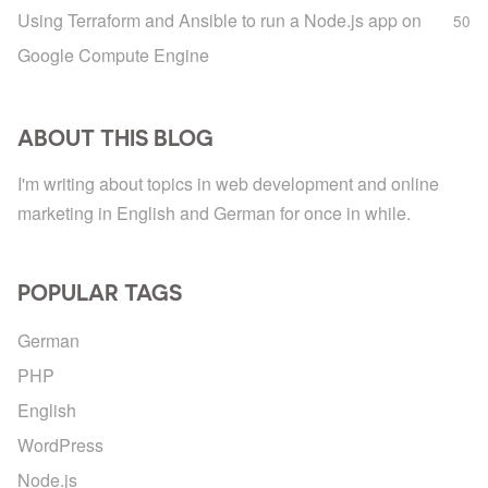
Using Terraform and Ansible to run a Node.js app on
50
Google Compute Engine
ABOUT THIS BLOG
I'm writing about topics in web development and online
marketing in English and German for once in while.
POPULAR TAGS
German
PHP
English
WordPress
Node.js