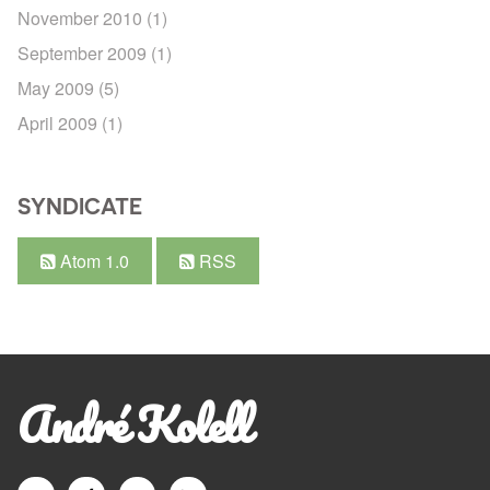
November 2010
(1)
September 2009
(1)
May 2009
(5)
April 2009
(1)
SYNDICATE
Atom 1.0
RSS
André Kolell