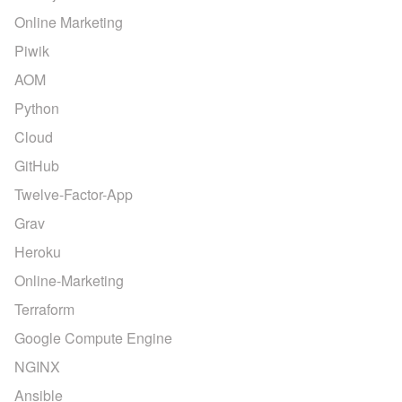
Online Marketing
Piwik
AOM
Python
Cloud
GitHub
Twelve-Factor-App
Grav
Heroku
Online-Marketing
Terraform
Google Compute Engine
NGINX
Ansible