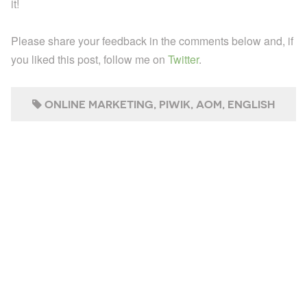
it!
Please share your feedback in the comments below and, if
you liked this post, follow me on
Twitter
.
ONLINE MARKETING
PIWIK
AOM
ENGLISH