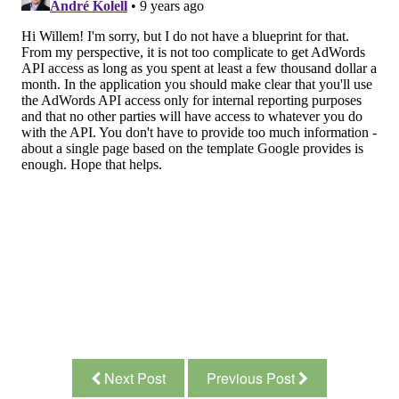
Next Post
Previous Post